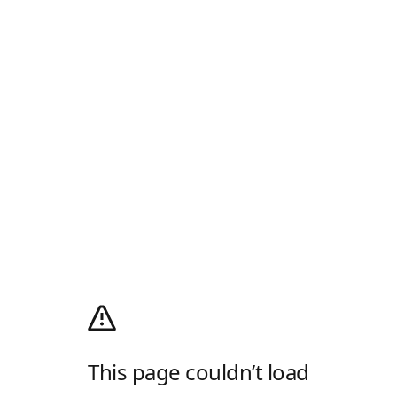
This page couldn’t load