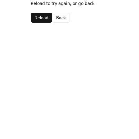
Reload to try again, or go back.
Reload
Back