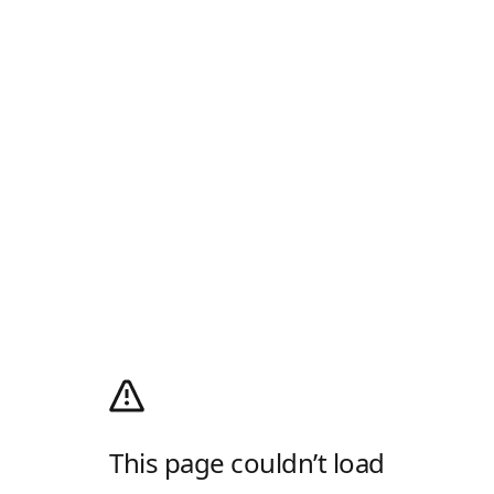
This page couldn’t load