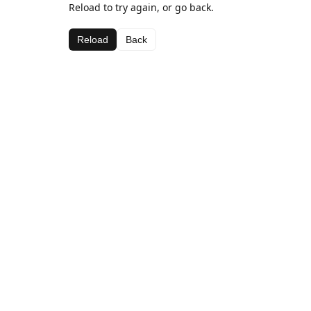
Reload to try again, or go back.
Reload
Back