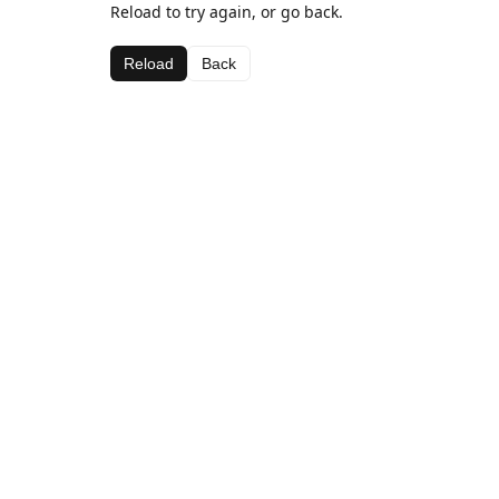
Reload to try again, or go back.
Reload
Back