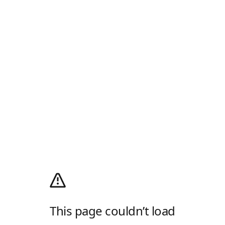
This page couldn’t load