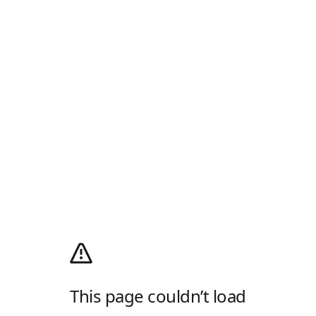
This page couldn’t load