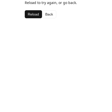
Reload to try again, or go back.
Reload
Back