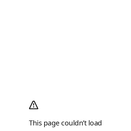
This page couldn’t load