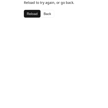
Reload to try again, or go back.
Reload
Back