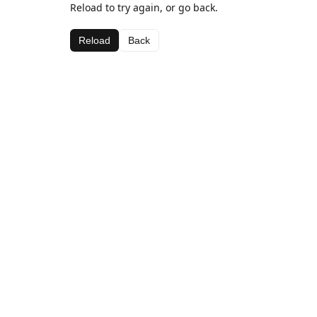
Reload to try again, or go back.
Reload
Back