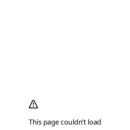
This page couldn’t load