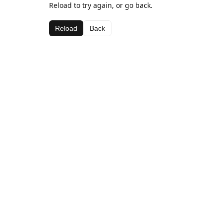
Reload to try again, or go back.
Reload
Back