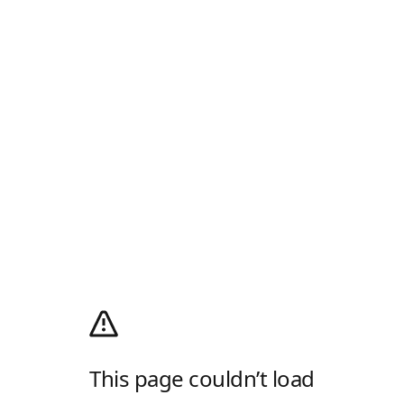
This page couldn’t load