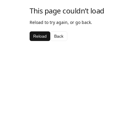
This page couldn’t load
Reload to try again, or go back.
Reload
Back