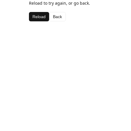
Reload to try again, or go back.
Reload
Back