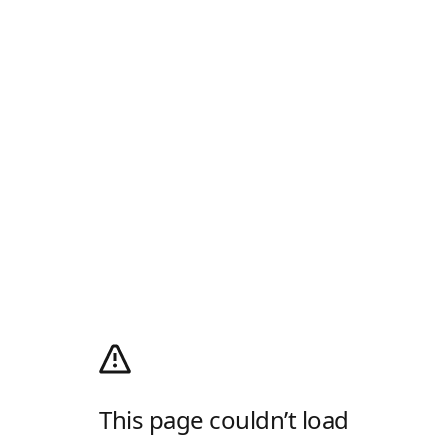
This page couldn’t load