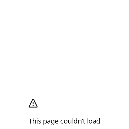
This page couldn’t load