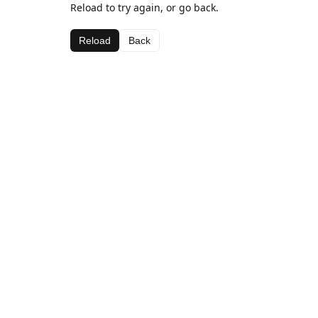
Reload to try again, or go back.
Reload
Back