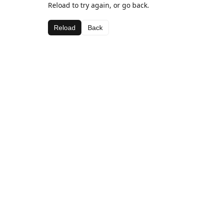
Reload to try again, or go back.
Reload
Back