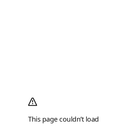
This page couldn’t load