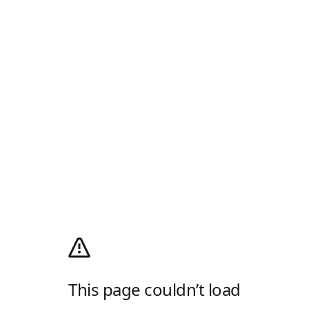
This page couldn’t load