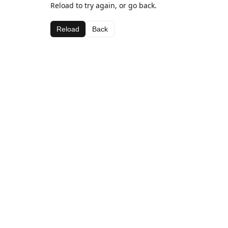
Reload to try again, or go back.
Reload
Back