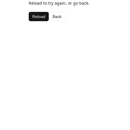
Reload to try again, or go back.
Reload
Back