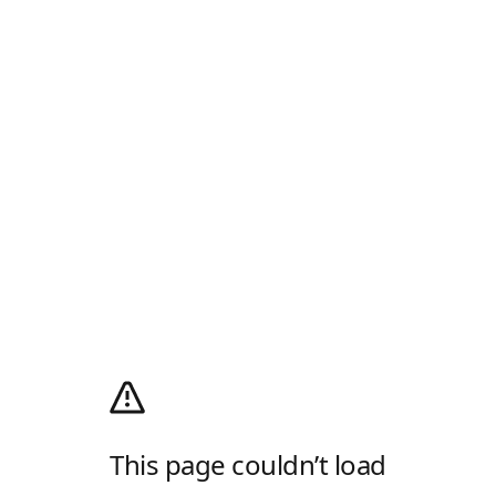
This page couldn’t load