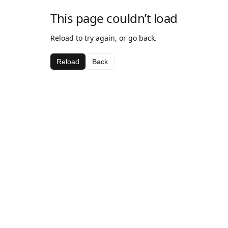
This page couldn’t load
Reload to try again, or go back.
Reload
Back