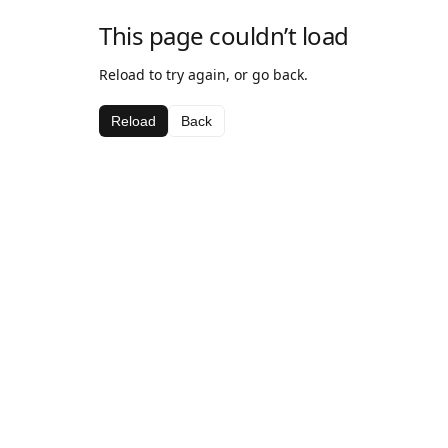
This page couldn’t load
Reload to try again, or go back.
Reload
Back