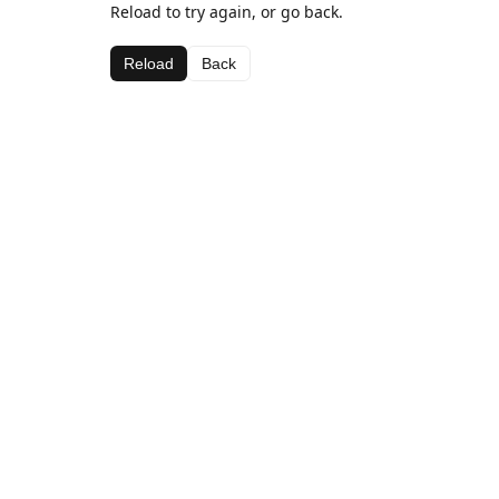
Reload to try again, or go back.
Reload
Back