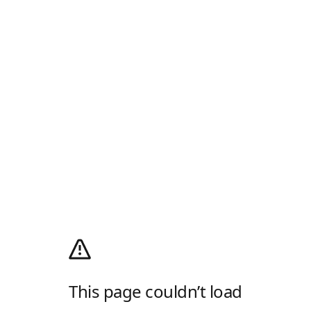
This page couldn’t load