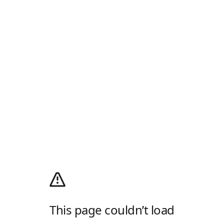
This page couldn’t load