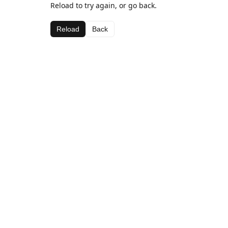
Reload to try again, or go back.
Reload
Back