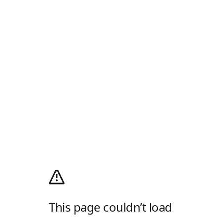
This page couldn’t load