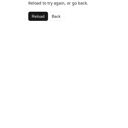
Reload to try again, or go back.
Reload
Back