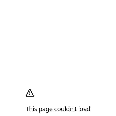
This page couldn’t load