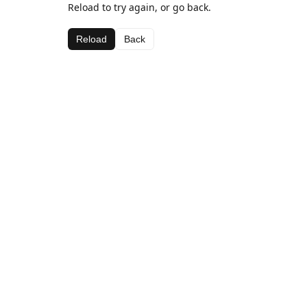
Reload to try again, or go back.
Reload
Back