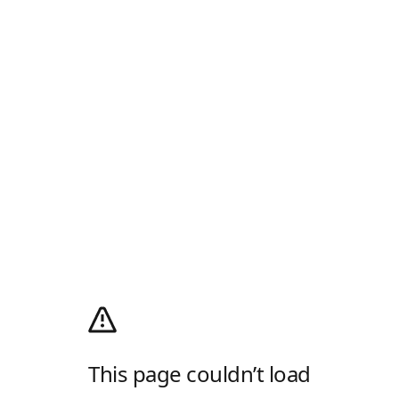
This page couldn’t load