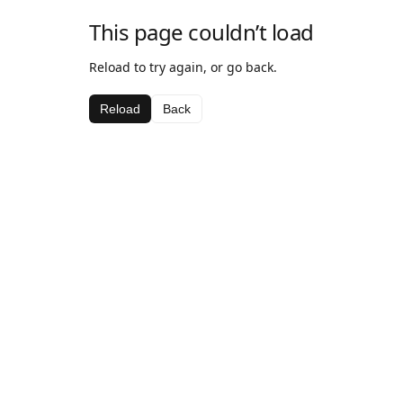
This page couldn’t load
Reload to try again, or go back.
Reload
Back