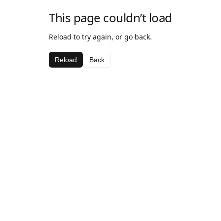
This page couldn’t load
Reload to try again, or go back.
Reload
Back