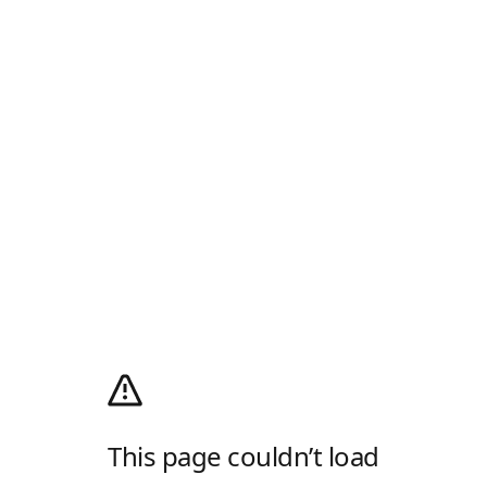
This page couldn’t load