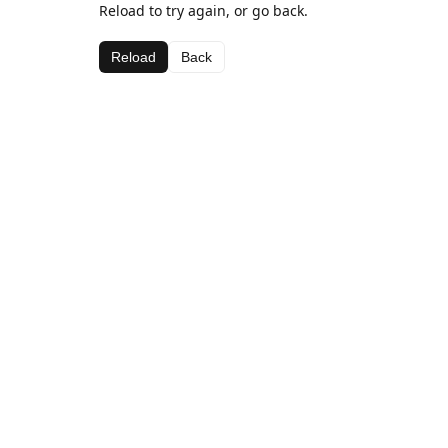
Reload to try again, or go back.
Reload
Back