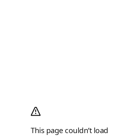
This page couldn’t load