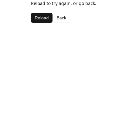
Reload to try again, or go back.
Reload
Back