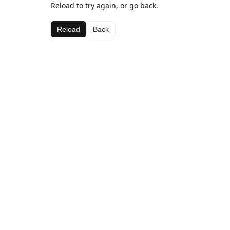
Reload to try again, or go back.
Reload
Back