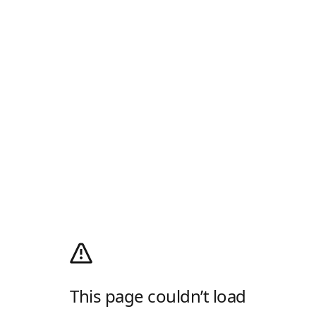
This page couldn’t load