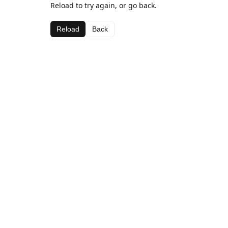
Reload to try again, or go back.
Reload
Back