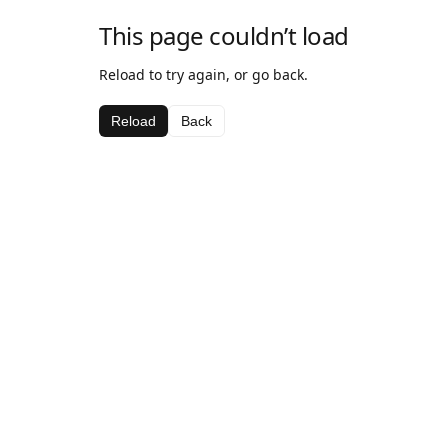
This page couldn’t load
Reload to try again, or go back.
Reload
Back