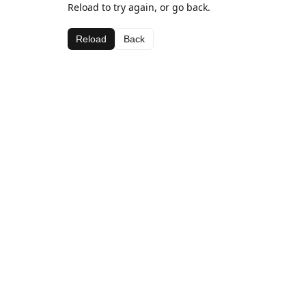
Reload to try again, or go back.
Reload
Back