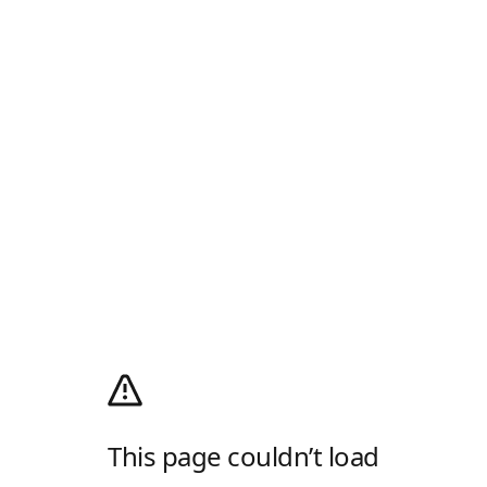
This page couldn’t load