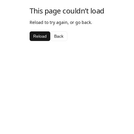
This page couldn’t load
Reload to try again, or go back.
Reload
Back