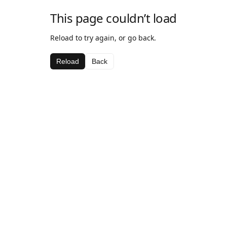
This page couldn’t load
Reload to try again, or go back.
Reload
Back