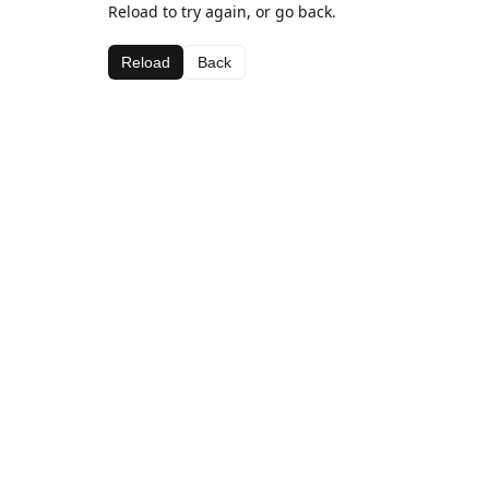
Reload to try again, or go back.
Reload
Back