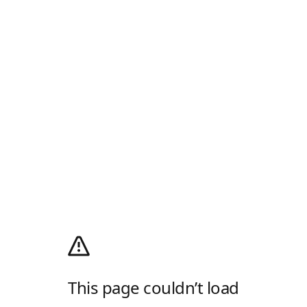
This page couldn’t load