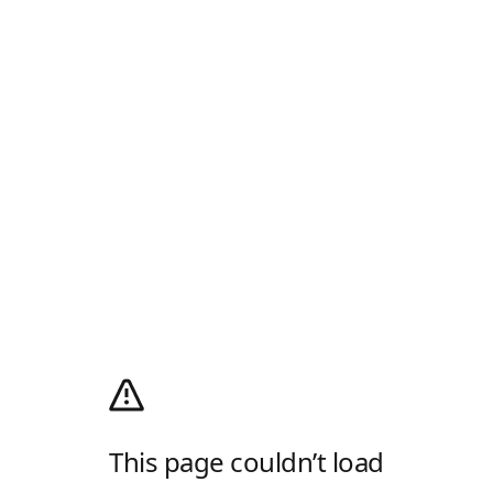
This page couldn’t load