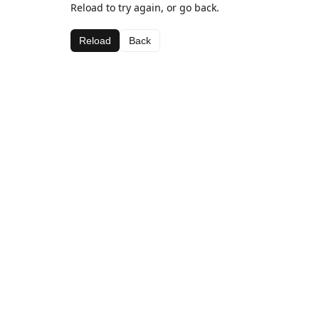
Reload to try again, or go back.
Reload
Back