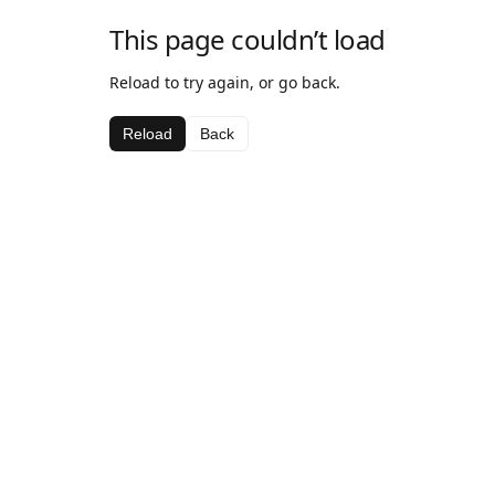
This page couldn’t load
Reload to try again, or go back.
Reload
Back