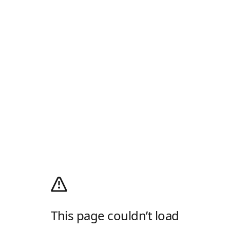
This page couldn’t load