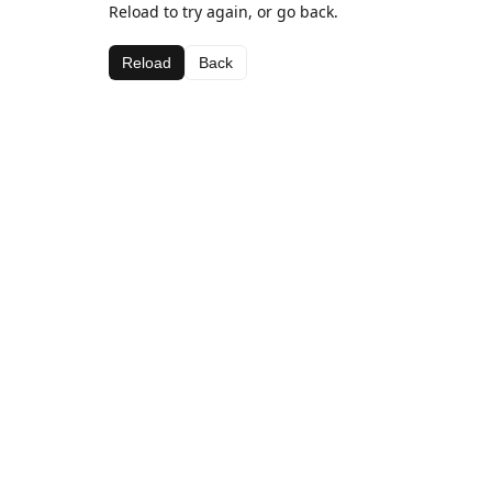
Reload to try again, or go back.
Reload
Back