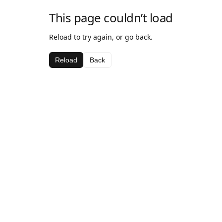
This page couldn’t load
Reload to try again, or go back.
Reload
Back