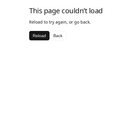
This page couldn’t load
Reload to try again, or go back.
Reload
Back