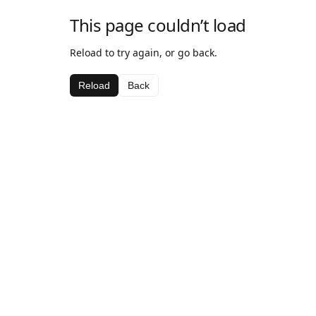
This page couldn’t load
Reload to try again, or go back.
Reload
Back