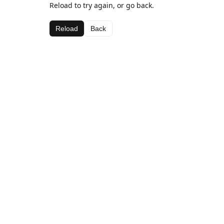
Reload to try again, or go back.
Reload
Back