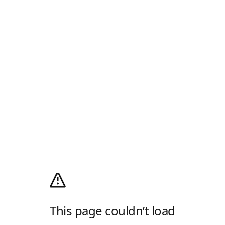
This page couldn’t load