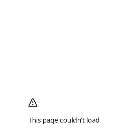
This page couldn’t load