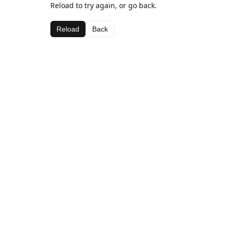
Reload to try again, or go back.
Reload
Back