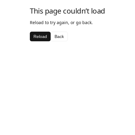
This page couldn’t load
Reload to try again, or go back.
Reload
Back