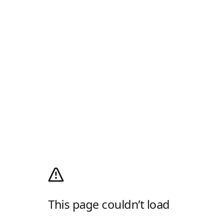
This page couldn’t load