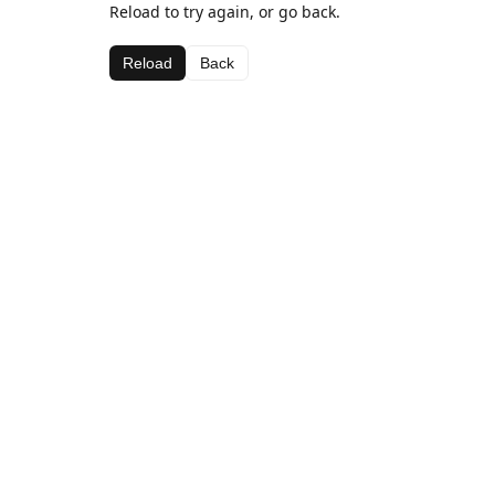
Reload to try again, or go back.
Reload
Back