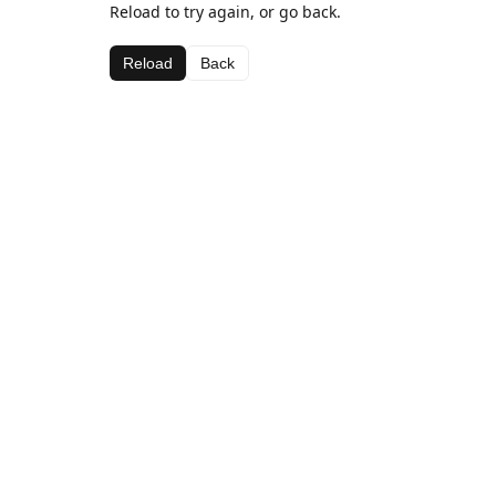
Reload to try again, or go back.
Reload
Back