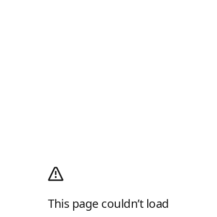
This page couldn’t load