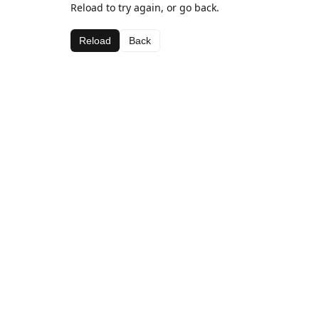
Reload to try again, or go back.
Reload
Back