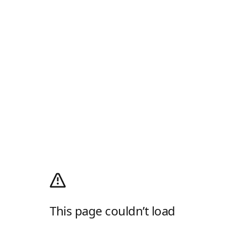
This page couldn’t load