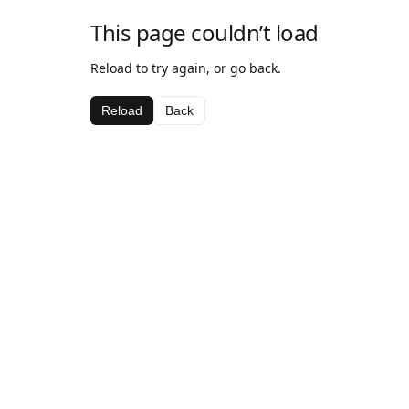
This page couldn’t load
Reload to try again, or go back.
Reload
Back