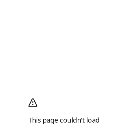
This page couldn’t load