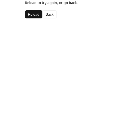
Reload to try again, or go back.
Reload
Back