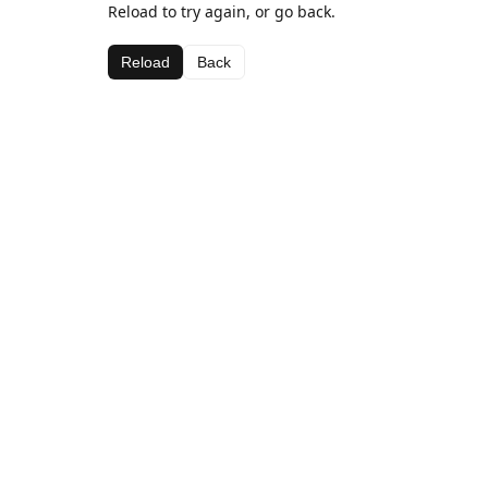
Reload to try again, or go back.
Reload
Back