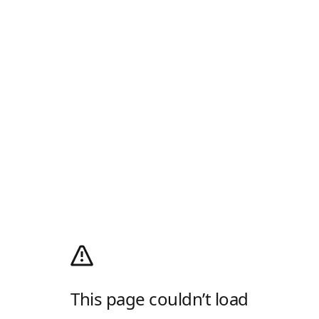
This page couldn’t load