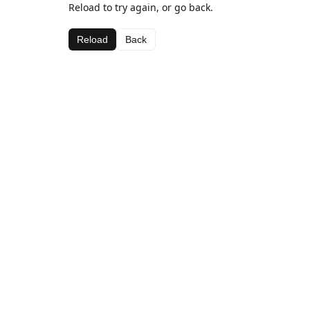
Reload to try again, or go back.
Reload
Back