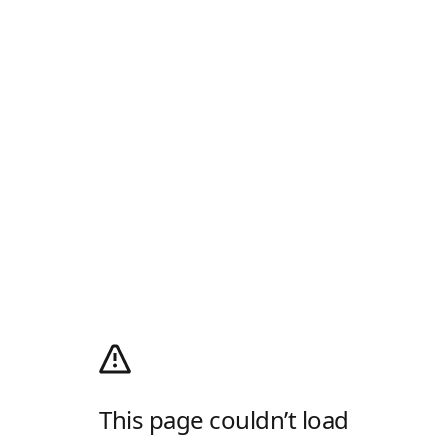
This page couldn’t load