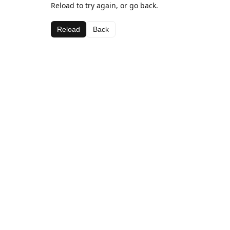
Reload to try again, or go back.
Reload
Back