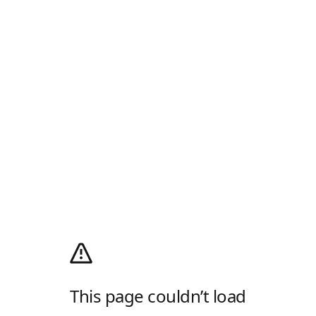
This page couldn’t load