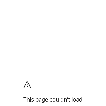
This page couldn’t load