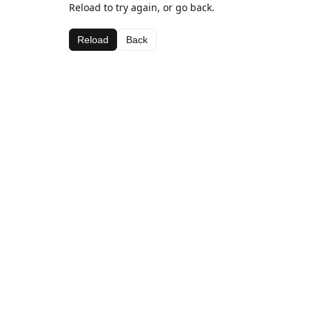
Reload to try again, or go back.
Reload
Back