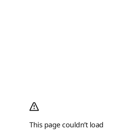
This page couldn’t load