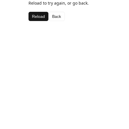
Reload to try again, or go back.
Reload
Back